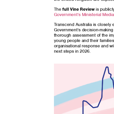
The
full Vine Review
is publicl
Government’s Ministerial Medi
Transcend Australia is closely
Government’s decision-making 
thorough assessment of the imp
young people and their families
organisational response and wil
next steps in 2026.