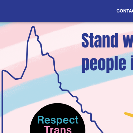
CONTA