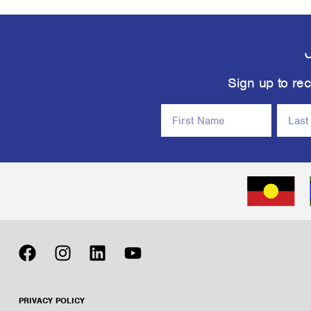
Sign up to rec
PRIVACY POLICY