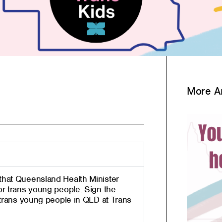
More Ar
that Queensland Health Minister
or trans
young people.
Sign the
 trans young people in QLD at Trans