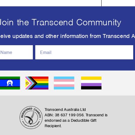
Join the Transcend Community
eive updates and other information from Transcend Au
Transcend Australia Ltd
ABN: 38 637 199 056. Transcend is
endorsed as a Deductible Gift
Recipient.