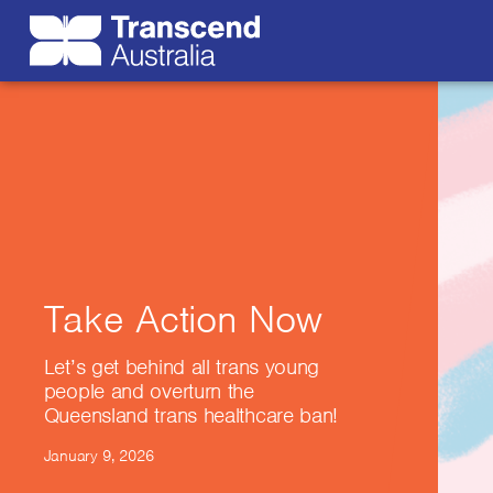
Take Action Now
Let’s get behind all trans young
people and overturn the
Queensland trans healthcare ban!
January 9, 2026