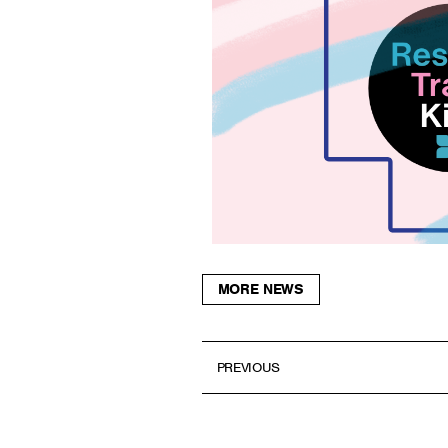
MORE NEWS
PREVIOUS