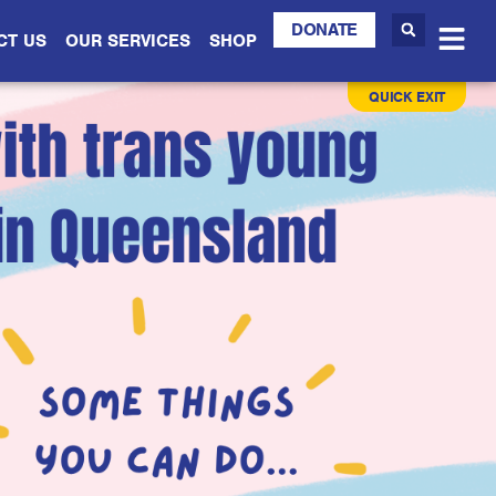
DONATE
CT US
OUR SERVICES
SHOP
QUICK EXIT