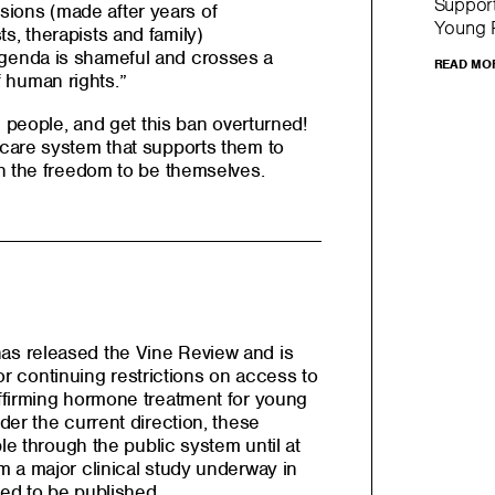
Support
sions (made after years of
Young P
ts, therapists and family)
 agenda is shameful and crosses a
READ MO
f human rights.”
g people, and get this ban overturned!
care system that supports them to
h the freedom to be themselves.
s released the Vine Review and is
 for continuing restrictions on access to
ffirming hormone treatment for young
er the current direction, these
le through the public system until at
 a major clinical study underway in
ed to be published.