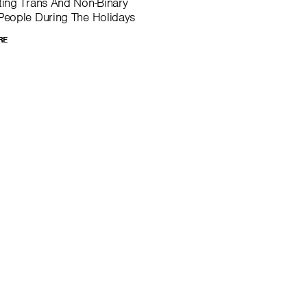
ing Trans And Non-Binary
eople During The Holidays
RE