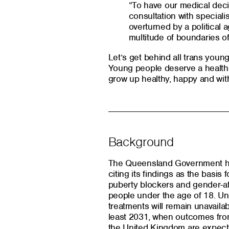
“To have our medical deci
consultation with specialis
overturned by a political
multitude of boundaries o
Let’s get behind all trans youn
Young people deserve a health
grow up healthy, happy and wit
Background
The Queensland Government ha
citing its findings as the basis
puberty blockers and gender-a
people under the age of 18. Und
treatments will remain unavailab
least 2031, when outcomes from
the United Kingdom are expect