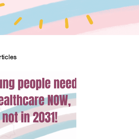
ticles