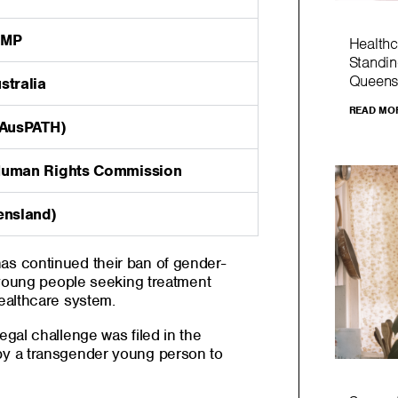
 MP
Healthc
Standin
Queens
stralia
READ MO
(AusPATH)
Human Rights Commission
ensland)
s continued their ban of gender-
 young people seeking treatment
ealthcare system.
gal challenge was filed in the
y a transgender young person to