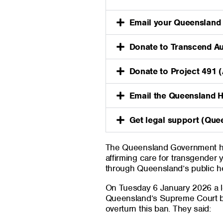
Email your Queensland
Donate to Transcend Au
Donate to Project 491 
Email the Queensland 
Get legal support (Que
The Queensland Government ha
affirming care for transgender
through Queensland’s public h
On Tuesday 6 January 2026 a le
Queensland’s Supreme Court b
overturn this ban. They said: