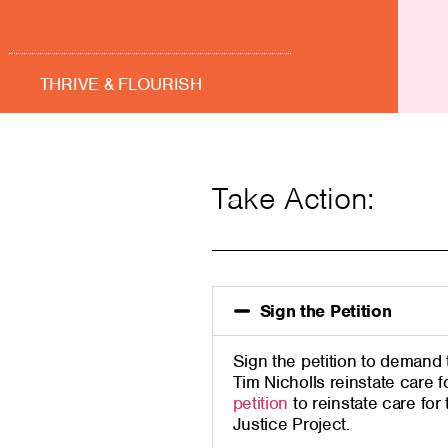
THRIVE & FLOURISH
Take Action:
Sign the Petition
Sign
the
petition to demand 
Tim Nicholls reinstate care f
petition
to r
einstate care for
Justice Project.