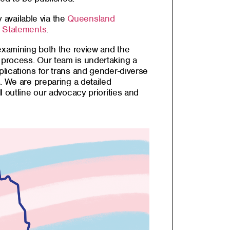
y available via the
Queensland
a Statements
.
 examining both the review and the
process. Our team is undertaking a
lications for trans and gender-diverse
. We are preparing a detailed
l outline our advocacy priorities and