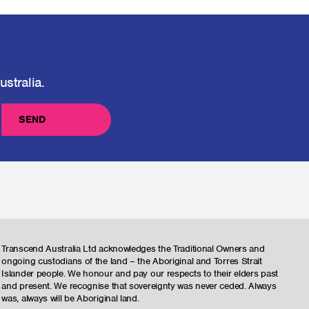
stralia.
SEND
Transcend Australia Ltd acknowledges the Traditional Owners and
ongoing custodians of the land – the Aboriginal and Torres Strait
Islander people. We honour and pay our respects to their elders past
and present. We recognise that sovereignty was never ceded. Always
was, always will be Aboriginal land.