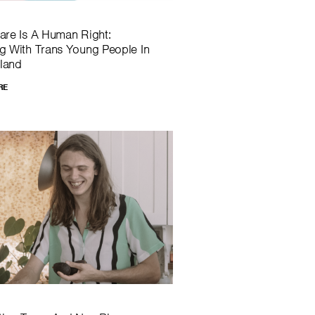
are Is A Human Right:
g With Trans Young People In
land
RE