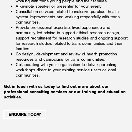
working with trans young people and their families.
A keynote speaker or presenter for your event.
Consultation services related to inclusive practice, health
system improvements and working respectfully with trans
communities.
Provide professional expertise, lived experience and
community led advice to support ethical research design,
support recruitment for research studies and ongoing support
for research studies related to trans communities and their
families.
Co-design, development and review of health promotion
resources and campaigns for trans communities.
Collaborating with your organisation to deliver parenting
workshops direct to your existing service users or local
communities.
Get in touch with us today to find out more about our
professional consulting services or our training and education
activities.
ENQUIRE TODAY