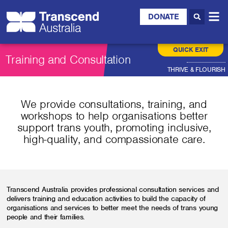
DONATE
QUICK EXIT
Training and Consultation
THRIVE & FLOURISH
We provide consultations, training, and
workshops to help organisations better
support trans youth, promoting inclusive,
high-quality, and compassionate care.
Transcend Australia provides professional consultation services and
delivers training and education activities to build the capacity of
organisations and services to better meet the needs of trans young
people and their families.