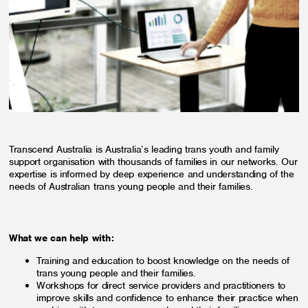
Transcend Australia is Australia’s leading trans youth and family
support organisation with thousands of families in our networks. Our
expertise is informed by deep experience and understanding of the
needs of Australian trans young people and their families.
What we can help with:
Training and education to boost knowledge on the needs of
trans young people and their families.
Workshops for direct service providers and practitioners to
improve skills and confidence to enhance their practice when