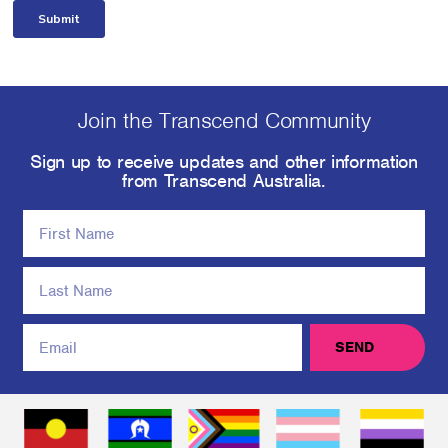
Join the Transcend Community
Sign up to receive updates and other information
from Transcend Australia.
SEND