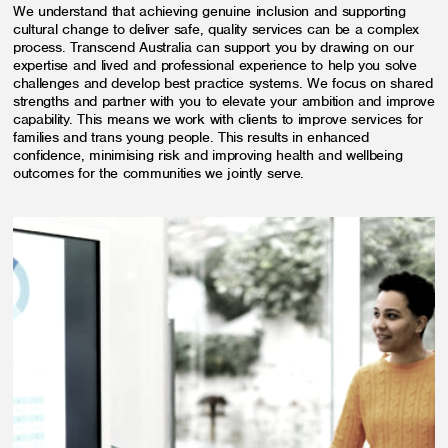
We understand that achieving genuine inclusion and supporting
cultural change to deliver safe, quality services can be a complex
process. Transcend Australia can support you by drawing on our
expertise and lived and professional experience to help you solve
challenges and develop best practice systems. We focus on shared
strengths and partner with you to elevate your ambition and improve
capability. This means we work with clients to improve services for
families and trans young people. This results in enhanced
confidence, minimising risk and improving health and wellbeing
outcomes for the communities we jointly serve.