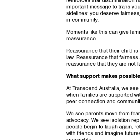
reinforces that discrimination
important message to trans yo
sidelines: you deserve fairness,
in community.
Moments like this can give fam
reassurance.
Reassurance that their child i
law. Reassurance that fairness a
reassurance that they are not fa
What support makes possibl
At Transcend Australia, we se
when families are supported wit
peer connection and communit
We see parents move from fear
advocacy. We see isolation re
people begin to laugh again, re
with friends and imagine future
impossible.