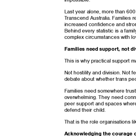
Last year alone, more than 600
Transcend Australia. Families r
increased confidence and stronge
Behind every statistic is a famil
complex circumstances with lov
Families need support, not di
This is why practical support ma
Not hostility and division. Not 
debate about whether trans peop
Families need somewhere trustw
overwhelming. They need conne
peer support and spaces where 
defend their child.
That is the role organisations l
Acknowledging the courage o