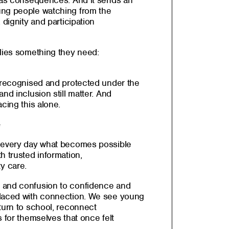
 has consequences. And it sends an
ung people watching from the
 dignity and participation
ilies something they need:
s recognised and protected under the
nd inclusion still matter. And
cing this alone.
e
e every day what becomes possible
h trusted information,
y care.
 and confusion to confidence and
placed with connection. We see young
turn to school, reconnect
s for themselves that once felt