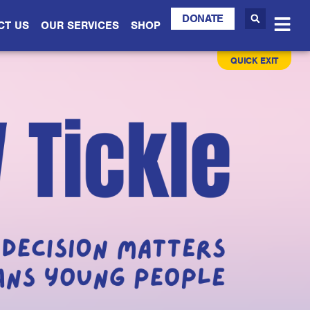
DONATE
CT US
OUR SERVICES
SHOP
QUICK EXIT