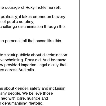
e courage of Roxy Tickle herself.
politically, it takes enormous bravery
s of public scrutiny,
o challenge discrimination through the
 personal toll that cases like this
o speak publicly about discrimination
overwhelming. Roxy did. And because
 provided important legal clarity that
ers across Australia.
s about gender, safety and inclusion
many people. We believe those
ched with care, nuance and
r dehumanising rhetoric.