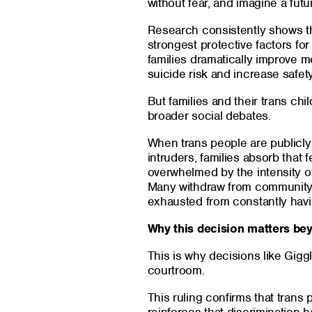
without fear, and imagine a futu
Research consistently shows tha
strongest protective factors fo
families dramatically improve 
suicide risk and increase safet
But families and their trans chi
broader social debates.
When trans people are publicly 
intruders, families absorb that f
overwhelmed by the intensity of
Many withdraw from community 
exhausted from constantly havin
Why this decision matters be
This is why decisions like Gigg
courtroom.
This ruling confirms that trans 