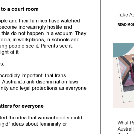
 to a court room
Take A
ple and their families have watched
READ MO
 become increasingly hostile and
 this do not happen in a vacuum. They
media, in workplaces, in schools and
ng people see it. Parents see it.
ght of it.
s.
credibly important: that trans
Australia’s anti-discrimination laws
gnity and legal protections as everyone
tters for everyone
ected the idea that womanhood should
What P
igid” ideas about femininity or
Austral