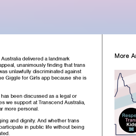
More Ar
 Australia delivered a landmark
appeal, unanimously finding that trans
s unlawfully discriminated against
e Giggle for Girls app because she is
e has been discussed as a legal or
ilies we support at Transcend Australia,
ar more personal.
ging and dignity. And whether trans
articipate in public life without being
ated.