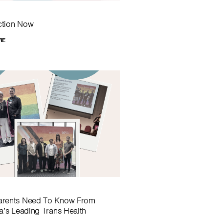
ction Now
RE
arents Need To Know From
ia’s Leading Trans Health