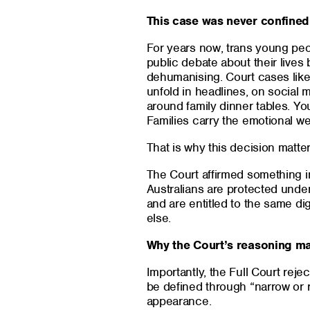
This case was never confined
For years now, trans young peo
public debate about their lives
dehumanising. Court cases like
unfold in headlines, on social 
around family dinner tables. You
Families carry the emotional wei
That is why this decision matter
The Court affirmed something in
Australians are protected under 
and are entitled to the same di
else.
Why the Court’s reasoning ma
Importantly, the Full Court rej
be defined through “narrow or r
appearance.