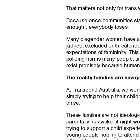
That matters not only for trans
Because once communities star
enough”, everybody loses.
Many cisgender women have al
judged, excluded or threatened
expectations of femininity. Thi
policing harms many people, and
exist precisely because human 
The reality families are navig
At Transcend Australia, we work
simply trying to help their chil
thrive.
These families are not ideologi
parents lying awake at night wo
trying to support a child experi
young people hoping to attend 