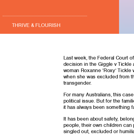
THRIVE & FLOURISH
Last week, the Federal Court of
decision in the Giggle v Tickle 
woman Roxanne ‘Roxy’ Tickle wa
when she was excluded from th
transgender.
For many Australians, this cas
political issue. But for the fam
it has always been something f
It has been about safety, belon
people, their own children can p
singled out, excluded or humili