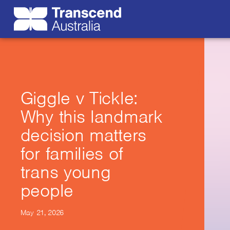
Giggle v Tickle:
Why this landmark
decision matters
for families of
trans young
people
May 21, 2026