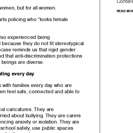
Confer
 women, but for all women.
READ MO
ts policing who “looks female
so experienced being
 because they do not fit stereotypical
s case reminds us that rigid gender
 that anti-discrimination protections
beings are diverse.
ating every day
 with families every day who are
dren feel safe, connected and able to
cal caricatures. They are
rried about bullying. They are carers
encing anxiety or isolation. They are
school safely, use public spaces