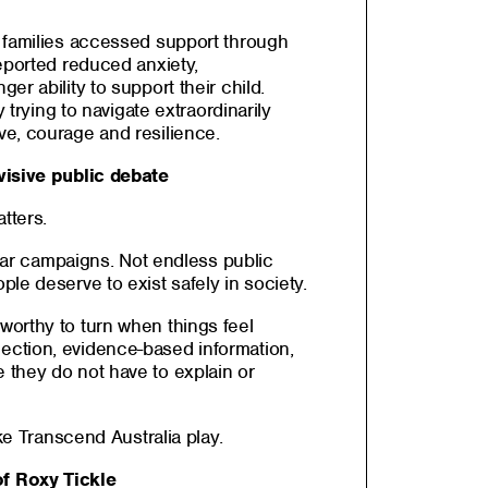
 families accessed support through
eported reduced anxiety,
r ability to support their child.
y trying to navigate extraordinarily
e, courage and resilience.
visive public debate
tters.
fear campaigns. Not endless public
le deserve to exist safely in society.
orthy to turn when things feel
ction, evidence-based information,
they do not have to explain or
ike Transcend Australia play.
f Roxy Tickle