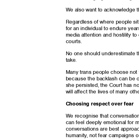
We also want to acknowledge th
Regardless of where people sit 
for an individual to endure year
media attention and hostility t
courts.
No one should underestimate the
take.
Many trans people choose not t
because the backlash can be 
she persisted, the Court has now
will affect the lives of many oth
Choosing respect over fear
We recognise that conversation
can feel deeply emotional for 
conversations are best approa
humanity, not fear campaigns o