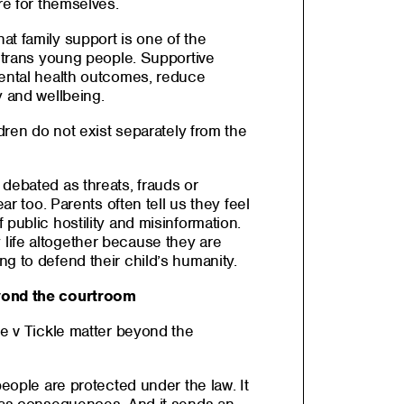
re for themselves.
t family support is one of the
r trans young people. Supportive
mental health outcomes, reduce
y and wellbeing.
ldren do not exist separately from the
debated as threats, frauds or
ear too. Parents often tell us they feel
 public hostility and misinformation.
life altogether because they are
g to defend their child’s humanity.
yond the courtroom
le v Tickle matter beyond the
people are protected under the law. It