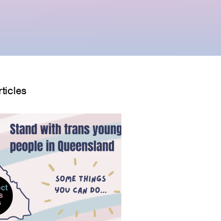
ticles