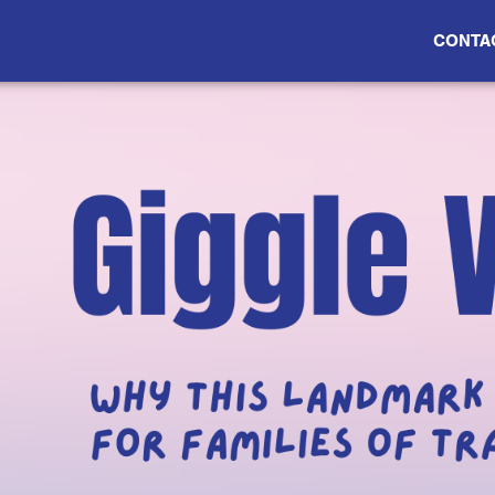
CONTA