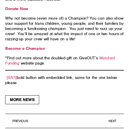
Donate Now
Why not become (even more of) a Champion? You can also show
your support for trans children, young people, and their families by
becoming a fundraising champion. You just need to razz up your
crew! You’ll be amazed at what the impact of one or two hours of
razzing-up your crew will have on a life!
Become a Champion
*Find out more about the doubled gift on GiveOUT’s
Matched
Funding
website page.
[SN1]
bold button with embedded link, same for the one below
please
MORE NEWS
PREVIOUS
NEXT