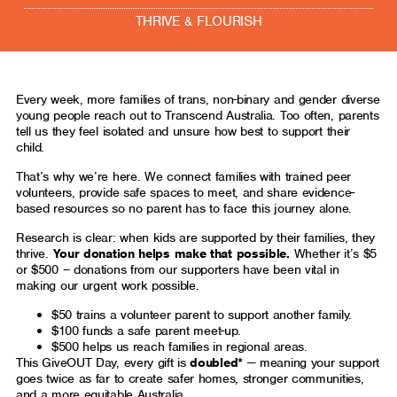
THRIVE & FLOURISH
Every week, more families of trans, non-binary and gender diverse
young people reach out to Transcend Australia. Too often, parents
tell us they feel isolated and unsure how best to support their
child.
That’s why we’re here. We connect families with trained peer
volunteers, provide safe spaces to meet, and share evidence-
based resources so no parent has to face this journey alone.
Research is clear: when kids are supported by their families, they
thrive.
Your donation helps make that possible.
Whether it’s $5
or $500 – donations from our supporters have been vital in
making our urgent work possible.
$50 trains a volunteer parent to support another family.
$100 funds a safe parent meet-up.
$500 helps us reach families in regional areas.
This GiveOUT Day, every gift is
doubled*
— meaning your support
goes twice as far to create safer homes, stronger communities,
and a more equitable Australia.