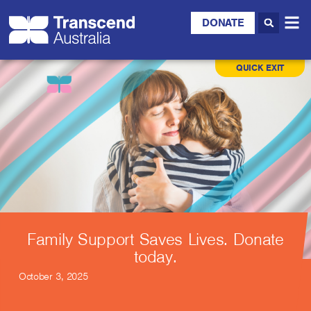
DONATE
QUICK EXIT
Family Support Saves Lives. Donate
today.
October 3, 2025