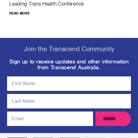
Leading Trans Health Conference
READ MORE
Join the Transcend Community
Sign up to receive updates and other information
from Transcend Australia.
SEND