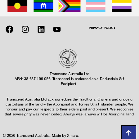
PRIVACY POLICY
Transcend Australia Ltd
ABN: 38 637 199 056. Transcend is endorsed as a Deductible Gift
Recipient.
Transcend Australia Ltd acknowledges the Traditional Owners and ongoing
custodians of the land – the Aboriginal and Torres Strait Islander people. We
honour and pay our respects to their elders past and present. We recognise
that sovereignty was never ceded. Always was, always will be Aboriginal land.
© 2026 Transcend Australia. Made by
Xmarx
.