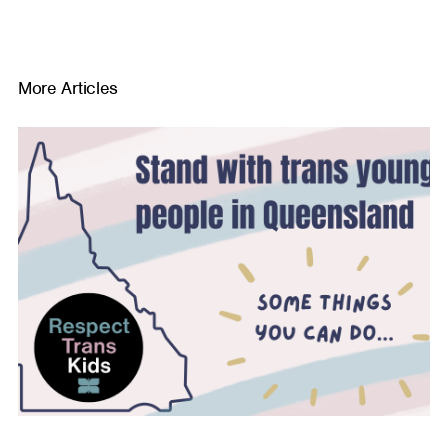
More Articles