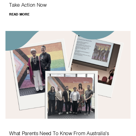
Take Action Now
READ MORE
What Parents Need To Know From Australia’s