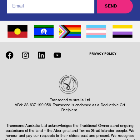
SEND
PRIVACY POLICY
Transcend Australia Ltd
ABN: 38 637 199 056. Transcend is endorsed as a Deductible Gift
Recipient.
Transcend Australia Ltd acknowledges the Traditional Owners and ongoing
custodians of the land – the Aboriginal and Torres Strait Islander people. We
honour and pay our respects to their elders past and present. We recognise