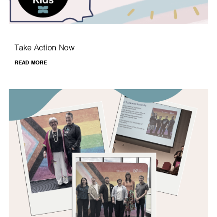
Take Action Now
READ MORE