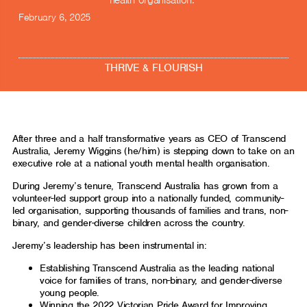
health organisation.
February 6, 2025
THRIVE & FLOURISH
After three and a half transformative years as CEO of Transcend
Australia, Jeremy Wiggins (he/him) is stepping down to take on an
executive role at a national youth mental health organisation.
During Jeremy’s tenure, Transcend Australia has grown from a
volunteer-led support group into a nationally funded, community-
led organisation, supporting thousands of families and trans, non-
binary, and gender-diverse children across the country.
Jeremy’s leadership has been instrumental in:
Establishing Transcend Australia as the leading national
voice for families of trans, non-binary, and gender-diverse
young people.
Winning the 2022 Victorian Pride Award for Improving