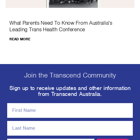
What Parents Need To Know From Australia’s
Leading Trans Health Conference
READ MORE
Join the Transcend Community
Sign up to receive updates and other information
from Transcend Australia.