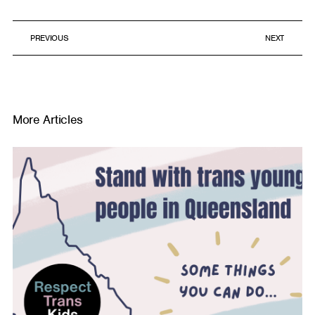
PREVIOUS
NEXT
More Articles