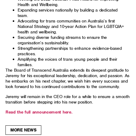
Health and Wellbeing.
Expanding services nationally by building a dedicated
team.
Advocating for trans communities on Australia’s first
National Strategy and 10-year Action Plan for LGBTQIA+
health and wellbeing.
Securing diverse funding streams to ensure the
organisation’s sustainability.
Strengthening partnerships to enhance evidence-based
practices.
Amplifying the voices of trans young people and their
families.
The Board of Transcend Australia extends its deepest gratitude to
Jeremy for his exceptional leadership, dedication, and passion. As
he embarks on his next chapter, we wish him every success and
look forward to his continued contributions to the community.
Jeremy will remain in the CEO role for a while to ensure a smooth
transition before stepping into his new position.
Read the full announcement here.
MORE NEWS