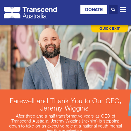
DONATE
QUICK EXIT
Farewell and Thank You to Our CEO,
Jeremy Wiggins
After three and a half transformative years as CEO of
Transcend Australia, Jeremy Wiggins (he/him) is stepping
down to take on an executive role at a national youth mental