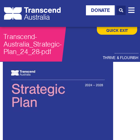
DONATE
QUICK EXIT
Transcend-
Australia_Strategic-
Plan_24_28-pdf
THRIVE & FLOURISH