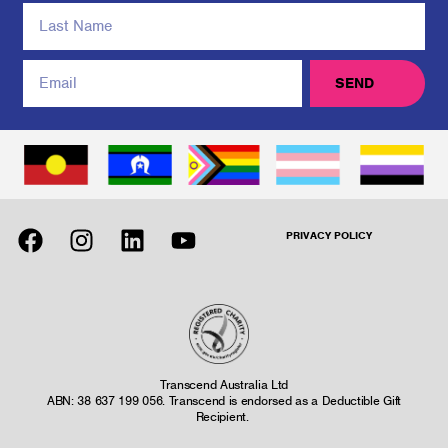
SEND
PRIVACY POLICY
Transcend Australia Ltd
ABN: 38 637 199 056. Transcend is endorsed as a Deductible Gift
Recipient.