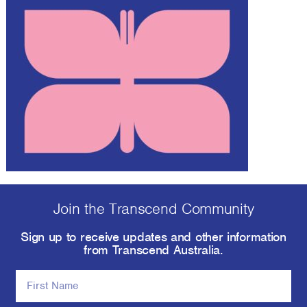
Join the Transcend Community
Sign up to receive updates and other information
from Transcend Australia.